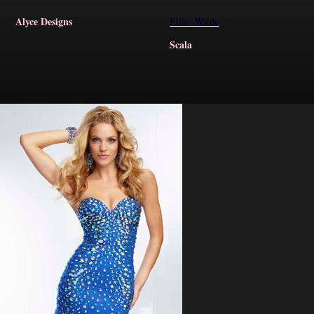
Alyce Designs
Ellie Wilde
Scala