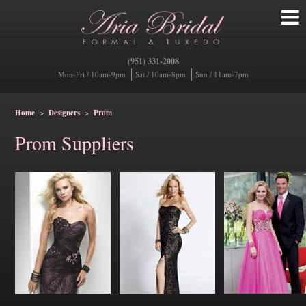
(951) 331-2008
Mon-Fri / 10am-9pm
Sat / 10am-8pm
Sun / 11am-7pm
Home
>
Designers
>
Prom
Prom Suppliers